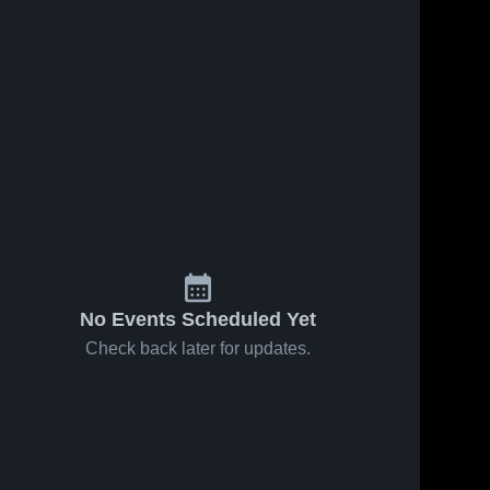
No Events Scheduled Yet
Check back later for updates.