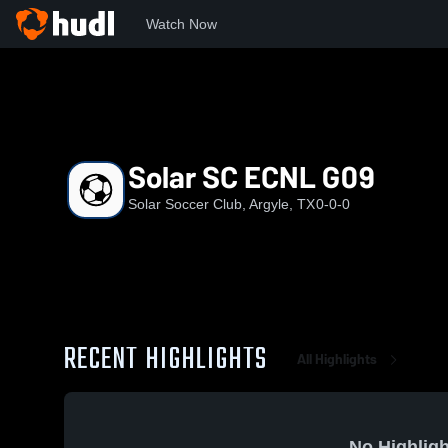
Watch Now
Home
SSC
Solar SC ECNL G09
Solar SC ECNL G09
Solar Soccer Club, Argyle, TX
0-0-0
RECENT HIGHLIGHTS
All Highlights
No Highligh