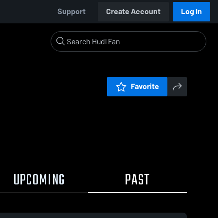
Support
Create Account
Log In
Favorite
UPCOMING
PAST