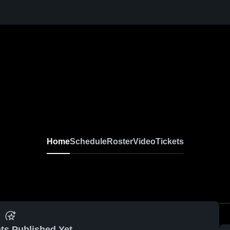
Home
Schedule
Roster
Video
Tickets
ts Published Yet