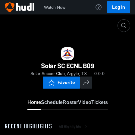
Log In
Watch Now
Home
Solar SC ECNL B09
Solar SC ECNL B09
Solar Soccer Club, Argyle, TX
0-0-0
Favorite
Home
Schedule
Roster
Video
Tickets
RECENT HIGHLIGHTS
All Highlights