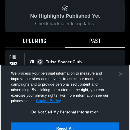
No Highlights Published Yet
Check back later for updates.
UPCOMING
PAST
SUN
VS
26
Tulsa Soccer Club
No score reported
OCT
We process your personal information to measure and
improve our sites and service, to assist our marketing
campaigns and to provide personalised content and
All Events
advertising. By clicking the button on the right, you can
exercise your privacy rights. For more information see our
privacy notice
Cookie Policy
Do Not Sell My Personal Information
Privacy Policy
|
Terms & Conditions
|
Software License Agreement
|
Do
Reject All
Not Sell My Personal Information
|
Cookies
|
Security