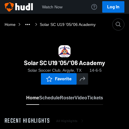
Log In
Watch Now
Home
Solar SC U19 '05/'06 Academy
Solar SC U19 '05/'06 Academy
Solar Soccer Club, Argyle, TX
14-6-5
Favorite
Home
Schedule
Roster
Video
Tickets
RECENT HIGHLIGHTS
All Highlights