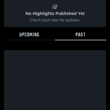
No Highlights Published Yet
Check back later for updates.
UPCOMING
PAST