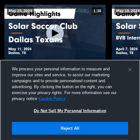
May 15, 2024
1:38
May 10, 2024
Solar Soccer Club vs Dallas Texans Game
Solar Socce
We process your personal information to measure and
Highlights - May 11, 2024
Academy - T
improve our sites and service, to assist our marketing
7, 2024
105
Views
52
Views
campaigns and to provide personalised content and
advertising. By clicking the button on the right, you can
exercise your privacy rights. For more information see our
privacy notice
Cookie Policy
Do Not Sell My Personal Information
Reject All
Privacy Policy
|
Terms & Conditions
|
Software License Agreement
|
Do
Not Sell My Personal Information
|
Cookies
|
Security
Hudl is a product and service of Agile Sports Technologies, Inc. All text and design