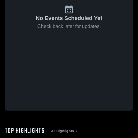
No Events Scheduled Yet
Check back later for updates.
TOP HIGHLIGHTS
All Highlights