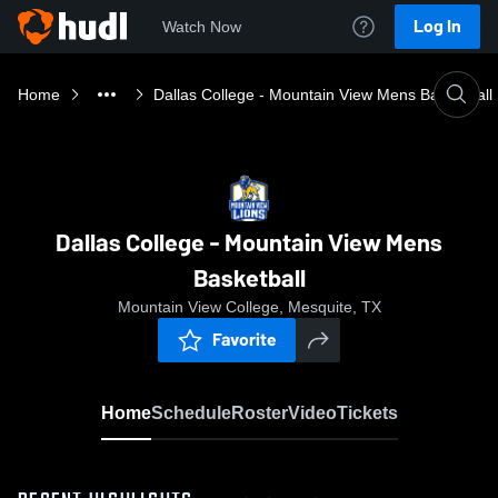
Log In
Watch Now
Home
Dallas College - Mountain View Mens Basketball
Dallas College - Mountain View Mens
Basketball
Mountain View College, Mesquite, TX
Favorite
Home
Schedule
Roster
Video
Tickets