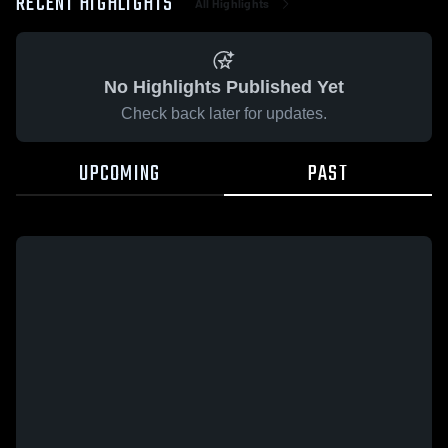
RECENT HIGHLIGHTS
All Highlights
No Highlights Published Yet
Check back later for updates.
UPCOMING
PAST