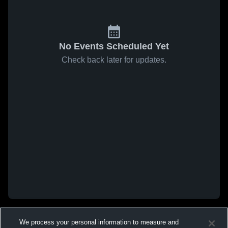
No Events Scheduled Yet
Check back later for updates.
We process your personal information to measure and