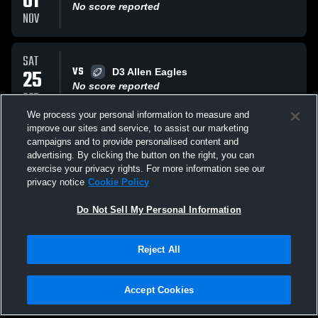
01
No score reported
NOV
SAT
VS
25
D3 Allen Eagles
No score reported
OCT
We process your personal information to measure and
improve our sites and service, to assist our marketing
SAT
campaigns and to provide personalised content and
VS
18
D3 NTE Tigers
advertising. By clicking the button on the right, you can
No score reported
exercise your privacy rights. For more information see our
OCT
privacy notice
Cookie Policy
All Events
Do Not Sell My Personal Information
Reject All
Accept Cookies
Privacy Policy
|
Terms & Conditions
|
Software License Agreement
|
Do
Not Sell My Personal Information
|
Cookies
|
Security