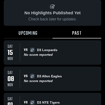
No Highlights Published Yet
Check back later for updates.
UPCOMING
PAST
SAT
VS
15
D3 Leopards
No score reported
NOV
SAT
VS
08
D3 Allen Eagles
No score reported
NOV
SAT
VS
D3 NTE Tigers