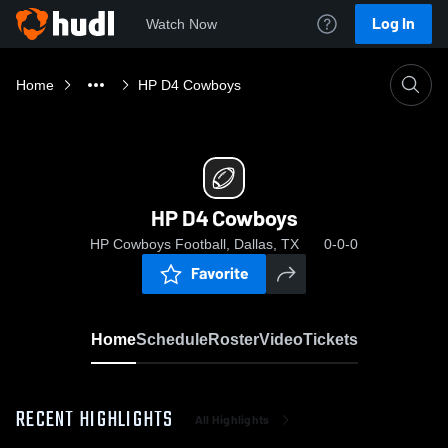
Log In
Watch Now
Home
HP D4 Cowboys
HP D4 Cowboys
HP Cowboys Football, Dallas, TX
0-0-0
Favorite
Home
Schedule
Roster
Video
Tickets
RECENT HIGHLIGHTS
All Highlights