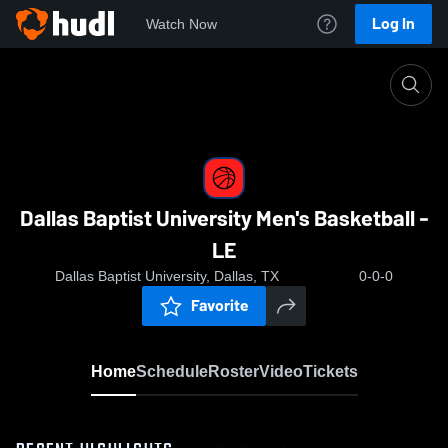
Log In
Watch Now
Home
Dallas Baptist University Men's Basketball - LE
Dallas Baptist University Men's Basketball -
LE
Dallas Baptist University, Dallas, TX
0-0-0
Favorite
Home
Schedule
Roster
Video
Tickets