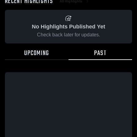
RECENT HIGHLIGHTS
All Highlights
No Highlights Published Yet
Check back later for updates.
UPCOMING
PAST