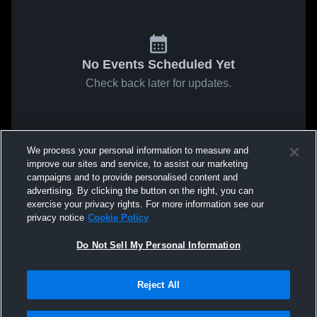
No Events Scheduled Yet
Check back later for updates.
We process your personal information to measure and
improve our sites and service, to assist our marketing
campaigns and to provide personalised content and
advertising. By clicking the button on the right, you can
exercise your privacy rights. For more information see our
privacy notice
Cookie Policy
Do Not Sell My Personal Information
Reject All