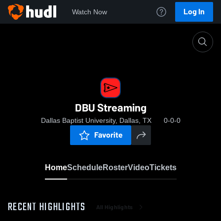
Log In
Watch Now
Home
DBU Streaming
DBU Streaming
Dallas Baptist University, Dallas, TX
0-0-0
Favorite
Home
Schedule
Roster
Video
Tickets
RECENT HIGHLIGHTS
All Highlights