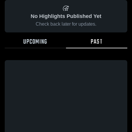
No Highlights Published Yet
Check back later for updates.
UPCOMING
PAST