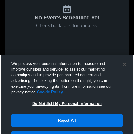
No Events Scheduled Yet
Check back later for updates.
We process your personal information to measure and
improve our sites and service, to assist our marketing
campaigns and to provide personalised content and
advertising. By clicking the button on the right, you can
exercise your privacy rights. For more information see our
privacy notice
Cookie Policy
Do Not Sell My Personal Information
Reject All