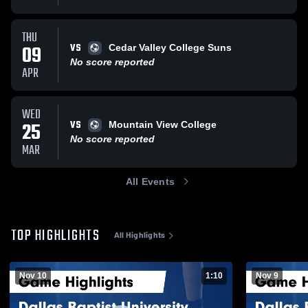
THU
VS
09
Cedar Valley College Suns
No score reported
APR
WED
VS
25
Mountain View College
No score reported
MAR
All Events
TOP HIGHLIGHTS
All Highlights
Nov 10
1:10
Nov 9