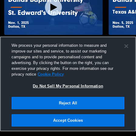
Dallas Baptist University vs St. Edward's
Dallas Bapt
We process your personal information to measure and
University Game Highlights - Nov. 1, 2025
Internationa
improve our sites and service, to assist our marketing
Nov. 5, 202
69
Views
6
Views
campaigns and to provide personalised content and
advertising. By clicking the button on the right, you can
exercise your privacy rights. For more information see our
privacy notice
Cookie Policy
Do Not Sell My Personal Information
Privacy Policy
|
Terms & Conditions
|
Software License Agreement
|
Do
Reject All
Not Sell My Personal Information
|
Cookies
|
Security
Hudl is a product and service of Agile Sports Technologies, Inc. All text and design
©2007-2026. All rights reserved.
Accept Cookies