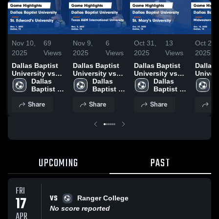
Nov 10,
69
Nov 9,
6
Oct 31,
13
Oct 28,
2025
Views
2025
Views
2025
Views
2025
Dallas Baptist
Dallas Baptist
Dallas Baptist
Dallas 
University vs
University vs
University vs
Univers
St. Edward's
Dallas 
Texas A&M
Dallas 
St. Mary's
Dallas 
Midwes
D
University
Baptist 
International
Baptist 
University
Baptist 
State U
B
Game
University
University
University
Game
University
Game
U
Share
Share
Share
Sh
Highlights -
Game
Highlights -
Highlig
Nov. 1, 2025
Highlights -
Oct. 29, 2025
Oct. 15
Nov. 5, 2025
UPCOMING
PAST
FRI
VS
17
Ranger College
No score reported
APR