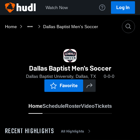
Log In
Watch Now
Home
Dallas Baptist Men's Soccer
Dallas Baptist Men's Soccer
Dallas Baptist University, Dallas, TX
0-0-0
Favorite
Home
Schedule
Roster
Video
Tickets
RECENT HIGHLIGHTS
All Highlights