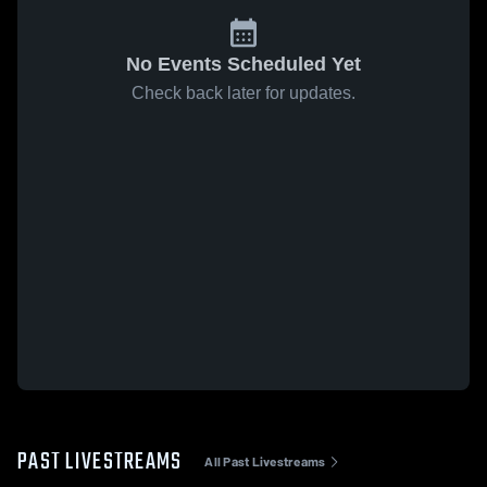
No Events Scheduled Yet
Check back later for updates.
PAST LIVESTREAMS
All Past Livestreams