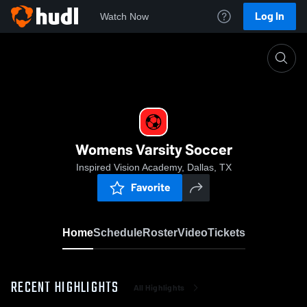
Log In
Watch Now
Home
Womens Varsity Soccer
Womens Varsity Soccer
Inspired Vision Academy, Dallas, TX
Favorite
Home
Schedule
Roster
Video
Tickets
RECENT HIGHLIGHTS
All Highlights