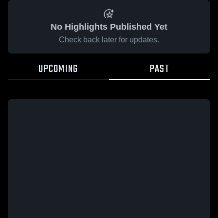
No Highlights Published Yet
Check back later for updates.
UPCOMING
PAST