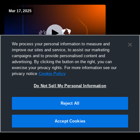
Mar 17, 2025
We process your personal information to measure and
improve our sites and service, to assist our marketing
campaigns and to provide personalised content and
advertising. By clicking the button on the right, you can
Inspired Vision Academy vs Dallas
exercise your privacy rights. For more information see our
Madison High School Womens Varsity
privacy notice
Cookie Policy
Soccer
Do Not Sell My Personal Information
Reject All
Accept Cookies
Privacy Policy
|
Terms & Conditions
|
Software License Agreement
|
Do
Not Sell My Personal Information
|
Cookies
|
Security
Hudl is a product and service of Agile Sports Technologies, Inc. All text and design