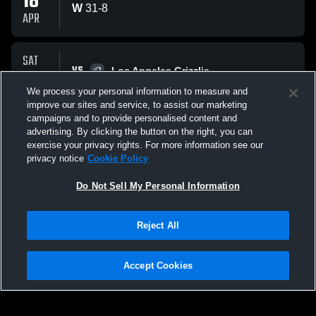
18
W
31
-
8
APR
SAT
VS
21
Los Angeles Grizzlie
W
35
-
0
We process your personal information to measure and
MAR
improve our sites and service, to assist our marketing
campaigns and to provide personalised content and
All Events
advertising. By clicking the button on the right, you can
exercise your privacy rights. For more information see our
privacy notice
Cookie Policy
Do Not Sell My Personal Information
Reject All
Privacy Policy
|
Terms & Conditions
|
Software License Agreement
|
Do
Not Sell My Personal Information
|
Cookies
|
Security
Hudl is a product and service of Agile Sports Technologies, Inc. All text and design
©2007-2026. All rights reserved.
Accept Cookies