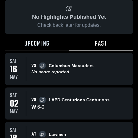
No Highlights Published Yet
Check back later for updates.
UPCOMING
PAST
SAT
VS
16
Columbus Marauders
No score reported
MAY
SAT
VS
02
LAPD Centurions Centurions
W
6
-
0
MAY
SAT
AT
Lawmen