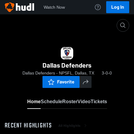
Log In
Watch Now
Home
Dallas Defenders
Dallas Defenders
Dallas Defenders - NPSFL, Dallas, TX
3-0-0
Favorite
Home
Schedule
Roster
Video
Tickets
RECENT HIGHLIGHTS
All Highlights