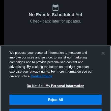
No Events Scheduled Yet
Check back later for updates.
We process your personal information to measure and
improve our sites and service, to assist our marketing
campaigns and to provide personalised content and
advertising. By clicking the button on the right, you can
exercise your privacy rights. For more information see our
privacy notice
Cookie Policy
Do Not Sell My Personal Information
Reject All