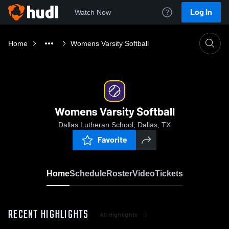
Log In
Watch Now
Home
Womens Varsity Softball
Womens Varsity Softball
Dallas Lutheran School, Dallas, TX
Favorite
Home
Schedule
Roster
Video
Tickets
RECENT HIGHLIGHTS
All Highlights