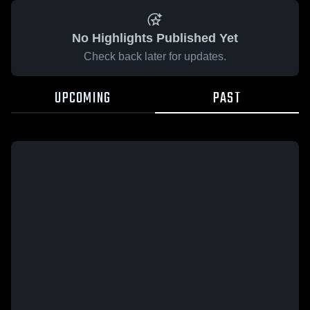
No Highlights Published Yet
Check back later for updates.
UPCOMING
PAST