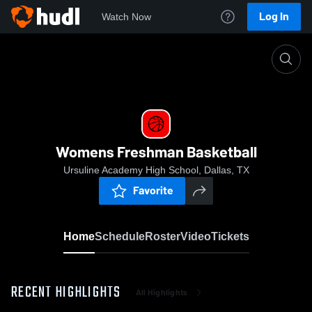
Log In
Watch Now
Home
Womens Freshman Basketball
Womens Freshman Basketball
Ursuline Academy High School, Dallas, TX
Favorite
Home
Schedule
Roster
Video
Tickets
RECENT HIGHLIGHTS
All Highlights