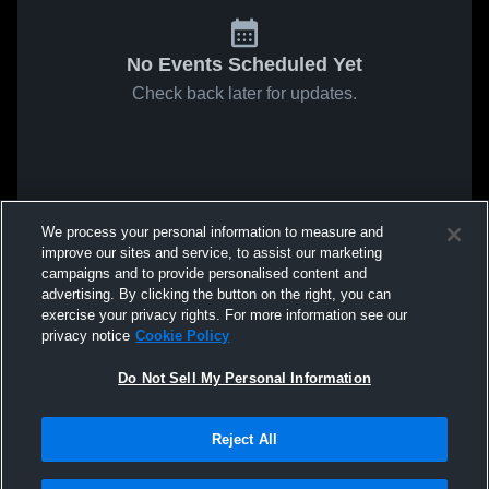
No Events Scheduled Yet
Check back later for updates.
We process your personal information to measure and
improve our sites and service, to assist our marketing
campaigns and to provide personalised content and
advertising. By clicking the button on the right, you can
exercise your privacy rights. For more information see our
privacy notice
Cookie Policy
Do Not Sell My Personal Information
Reject All