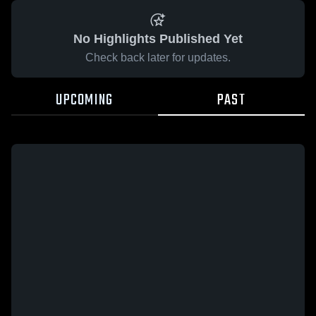
No Highlights Published Yet
Check back later for updates.
UPCOMING
PAST