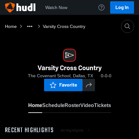
Log In
Watch Now
Home
Varsity Cross Country
Varsity Cross Country
The Covenant School, Dallas, TX
0-0-0
Favorite
Home
Schedule
Roster
Video
Tickets
RECENT HIGHLIGHTS
All Highlights