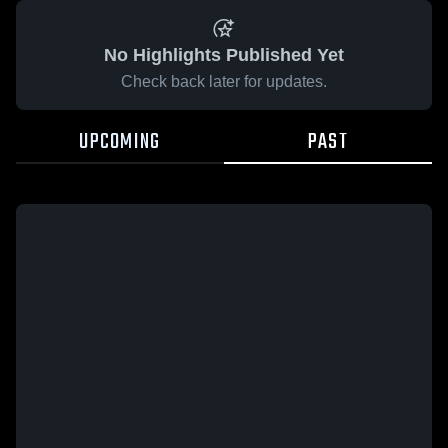
No Highlights Published Yet
Check back later for updates.
UPCOMING
PAST