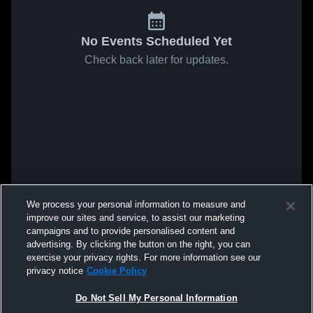
No Events Scheduled Yet
Check back later for updates.
We process your personal information to measure and
improve our sites and service, to assist our marketing
campaigns and to provide personalised content and
advertising. By clicking the button on the right, you can
exercise your privacy rights. For more information see our
privacy notice
Cookie Policy
Do Not Sell My Personal Information