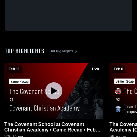
TOP HIGHLIGHTS
All Highlights
Feb 11
1:20
Feb 6
The Covenant School at Covenant
The Covena
Christian Academy • Game Recap • Feb
Academy (Co
10, 2026
Game Recap
326
Views
68
Views