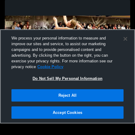
We process your personal information to measure and
improve our sites and service, to assist our marketing
campaigns and to provide personalised content and
advertising. By clicking the button on the right, you can
exercise your privacy rights. For more information see our
privacy notice
Cookie Policy
Do Not Sell My Personal Information
Privacy Policy
|
Terms & Conditions
|
Software License Agreement
|
Do
Reject All
Not Sell My Personal Information
|
Cookies
|
Security
Hudl is a product and service of Agile Sports Technologies, Inc. All text and design
©2007-2026. All rights reserved.
Accept Cookies