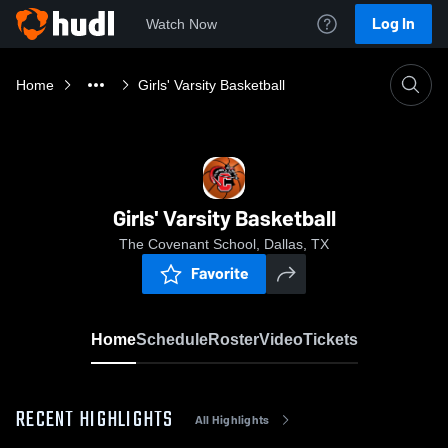
Log In
Watch Now
Home
Girls' Varsity Basketball
Girls' Varsity Basketball
The Covenant School, Dallas, TX
Favorite
Home
Schedule
Roster
Video
Tickets
RECENT HIGHLIGHTS
All Highlights