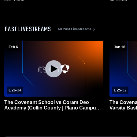
PAST LIVESTREAMS
All Past Livestreams
Feb 6
Jan 16
L 26
-
34
L 25
-
32
The Covenant School vs Coram Deo
The Covenan
Academy (Collin County | Plano Campus)
Varsity Bas
Girls' Varsity Basketball