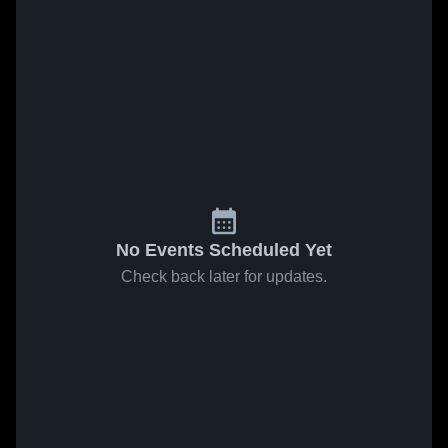
No Events Scheduled Yet
Check back later for updates.