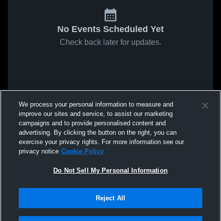
No Events Scheduled Yet
Check back later for updates.
We process your personal information to measure and
improve our sites and service, to assist our marketing
campaigns and to provide personalised content and
advertising. By clicking the button on the right, you can
exercise your privacy rights. For more information see our
privacy notice
Cookie Policy
Do Not Sell My Personal Information
Reject All