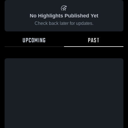
No Highlights Published Yet
Check back later for updates.
UPCOMING
PAST