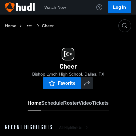
Log In
Watch Now
Home
Cheer
Cheer
Bishop Lynch High School, Dallas, TX
Favorite
Home
Schedule
Roster
Video
Tickets
RECENT HIGHLIGHTS
All Highlights