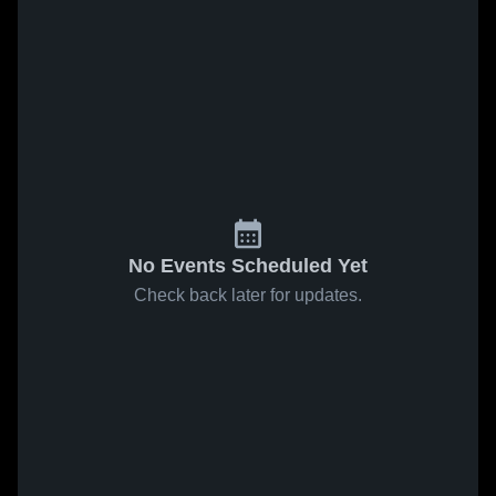
No Events Scheduled Yet
Check back later for updates.