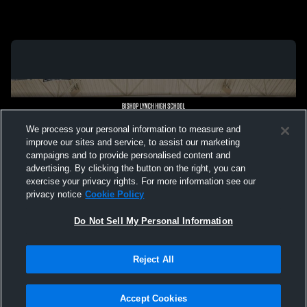
We process your personal information to measure and
improve our sites and service, to assist our marketing
campaigns and to provide personalised content and
advertising. By clicking the button on the right, you can
exercise your privacy rights. For more information see our
privacy notice
Cookie Policy
Do Not Sell My Personal Information
Privacy Policy
|
Terms & Conditions
|
Software License Agreement
|
Do
Reject All
Not Sell My Personal Information
|
Cookies
|
Security
Hudl is a product and service of Agile Sports Technologies, Inc. All text and design
©2007-2026. All rights reserved.
Accept Cookies