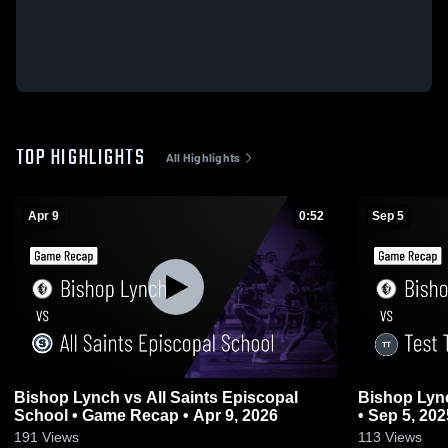
TOP HIGHLIGHTS
All Highlights
Apr 9
0:52
Sep 5
Bishop Lynch vs All Saints Episcopal
Bishop Lynch vs Test Team • Gam
School • Game Recap • Apr 9, 2026
• Sep 5, 202
191
Views
113
Views