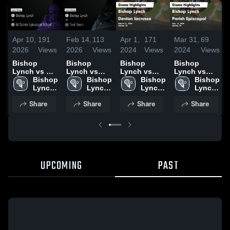
Apr 10,
191
Feb 14,
113
Apr 1,
171
Mar 31,
69
2026
Views
2026
Views
2024
Views
2024
Views
Bishop
Bishop
Bishop
Bishop
Lynch vs All
Lynch vs
Lynch vs
Lynch vs
Saints
Bishop 
Test Team •
Bishop 
Denton
Bishop 
Parish
Bishop 
Episcopal
Lynch 
Game Recap
Lynch 
lacrosse
Lynch 
Episcopal
Lynch 
School •
High 
• Sep 5, 2025
High 
Game
High 
Game
High 
Share
Share
Share
Share
Game Recap
School
School
Highlights -
School
Highlights -
School
• Apr 9, 2026
March 31,
Feb. 16,
2024
2024
UPCOMING
PAST