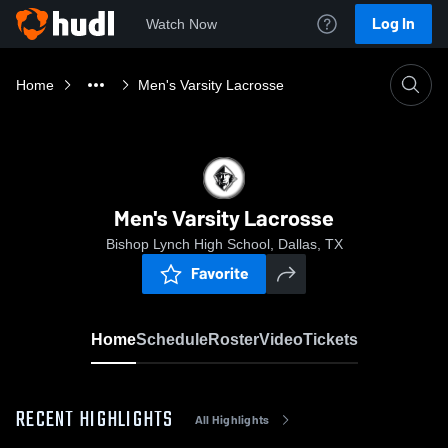
Log In
Watch Now
Home
Men's Varsity Lacrosse
Men's Varsity Lacrosse
Bishop Lynch High School, Dallas, TX
Favorite
Home
Schedule
Roster
Video
Tickets
RECENT HIGHLIGHTS
All Highlights