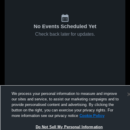
No Events Scheduled Yet
Check back later for updates.
We process your personal information to measure and improve
our sites and service, to assist our marketing campaigns and to
provide personalised content and advertising. By clicking the
button on the right, you can exercise your privacy rights. For
more information see our privacy notice
Cookie Policy
Do Not Sell My Personal Information