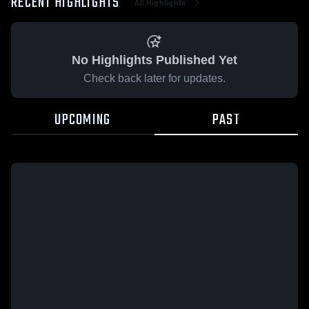
RECENT HIGHLIGHTS
All Highlights
No Highlights Published Yet
Check back later for updates.
UPCOMING
PAST