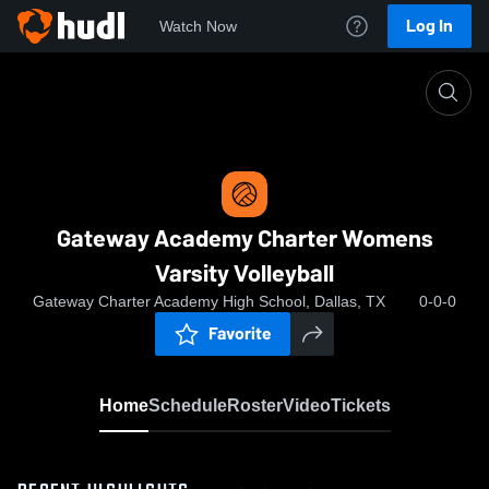
Log In
Watch Now
Home
Gateway Academy Charter Womens Varsity Volle
Gateway Academy Charter Womens
Varsity Volleyball
Gateway Charter Academy High School, Dallas, TX
0-0-0
Favorite
Home
Schedule
Roster
Video
Tickets