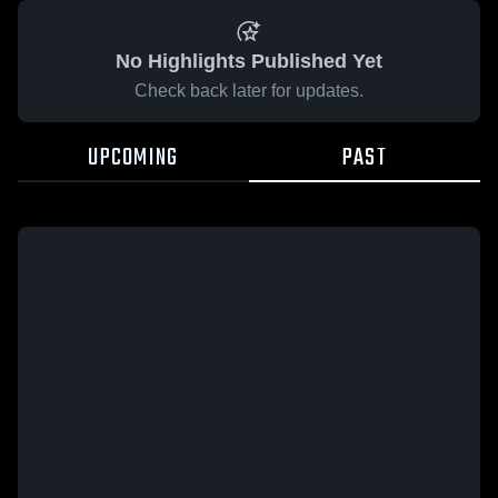
No Highlights Published Yet
Check back later for updates.
UPCOMING
PAST