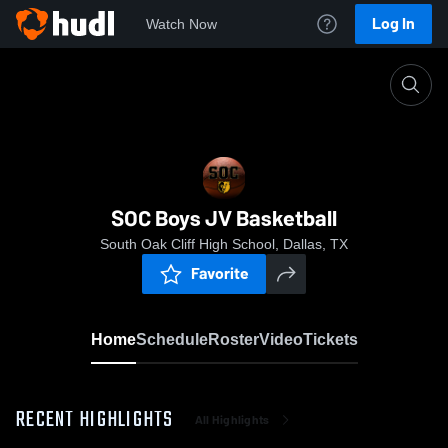
Log In
Watch Now
Home
SOC Boys JV Basketball
SOC Boys JV Basketball
South Oak Cliff High School, Dallas, TX
Favorite
Home
Schedule
Roster
Video
Tickets
RECENT HIGHLIGHTS
All Highlights