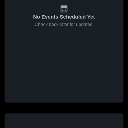
No Events Scheduled Yet
Check back later for updates.