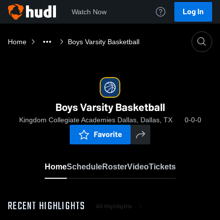
Log In
Watch Now
Home
Boys Varsity Basketball
Boys Varsity Basketball
Kingdom Collegiate Academies Dallas, Dallas, TX
0-0-0
Favorite
Home
Schedule
Roster
Video
Tickets
RECENT HIGHLIGHTS
All Highlights