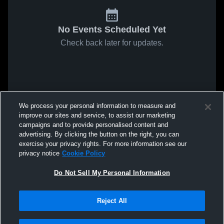
No Events Scheduled Yet
Check back later for updates.
We process your personal information to measure and
improve our sites and service, to assist our marketing
campaigns and to provide personalised content and
advertising. By clicking the button on the right, you can
exercise your privacy rights. For more information see our
privacy notice
Cookie Policy
Do Not Sell My Personal Information
Reject All