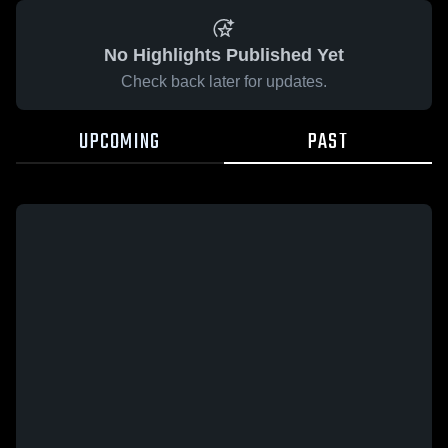
No Highlights Published Yet
Check back later for updates.
UPCOMING
PAST