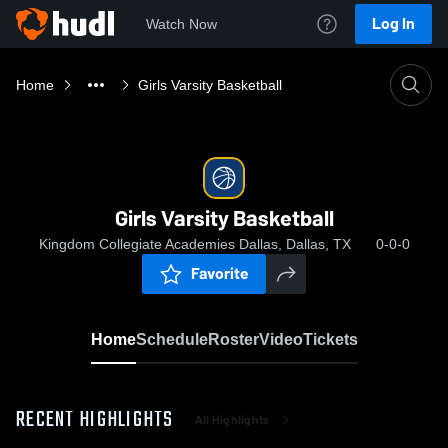
Log In
Watch Now
Home
Girls Varsity Basketball
Girls Varsity Basketball
Kingdom Collegiate Academies Dallas, Dallas, TX
0-0-0
Favorite
Home
Schedule
Roster
Video
Tickets
RECENT HIGHLIGHTS
All Highlights