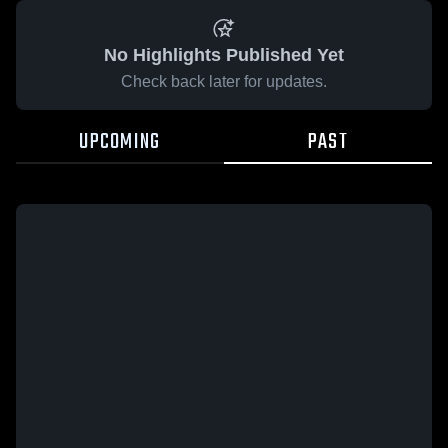
No Highlights Published Yet
Check back later for updates.
UPCOMING
PAST