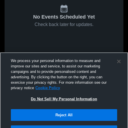
No Events Scheduled Yet
Check back later for updates.
We process your personal information to measure and
improve our sites and service, to assist our marketing
campaigns and to provide personalised content and
advertising. By clicking the button on the right, you can
exercise your privacy rights. For more information see our
privacy notice
Cookie Policy
Do Not Sell My Personal Information
Reject All