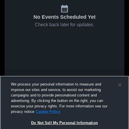
No Events Scheduled Yet
Check back later for updates.
We process your personal information to measure and
improve our sites and service, to assist our marketing
campaigns and to provide personalised content and
advertising. By clicking the button on the right, you can
exercise your privacy rights. For more information see our
privacy notice
Cookie Policy
Do Not Sell My Personal Information