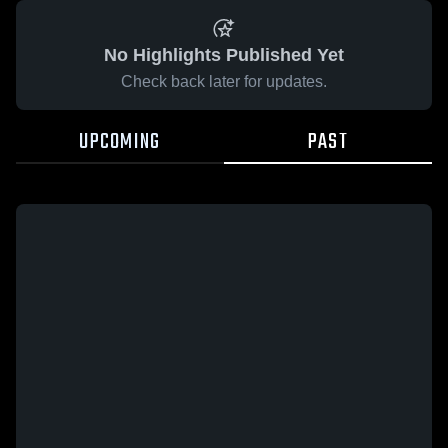
No Highlights Published Yet
Check back later for updates.
UPCOMING
PAST