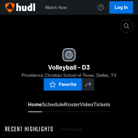
Log In
Watch Now
Home
Volleyball - D3
Volleyball - D3
Providence Christian School of Texas, Dallas, TX
Favorite
Home
Schedule
Roster
Video
Tickets
RECENT HIGHLIGHTS
All Highlights