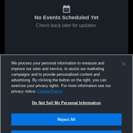
No Events Scheduled Yet
Check back later for updates.
We process your personal information to measure and
improve our sites and service, to assist our marketing
campaigns and to provide personalised content and
advertising. By clicking the button on the right, you can
exercise your privacy rights. For more information see our
privacy notice
Cookie Policy
Do Not Sell My Personal Information
Reject All