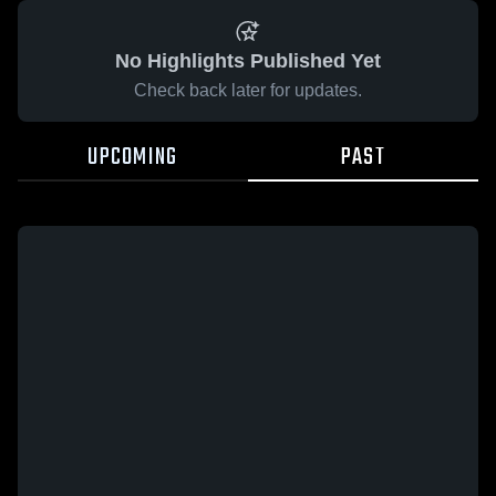
No Highlights Published Yet
Check back later for updates.
UPCOMING
PAST