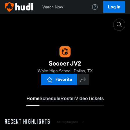
Log In
Watch Now
Home
Soccer JV2
Soccer JV2
White High School, Dallas, TX
Favorite
Home
Schedule
Roster
Video
Tickets
RECENT HIGHLIGHTS
All Highlights