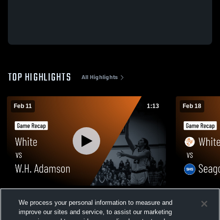
TOP HIGHLIGHTS
All Highlights
Feb 11
1:13
Feb 18
White vs W.H. Adamson • Game Recap •
White vs Seagoville • Game Recap • Feb
We process your personal information to measure and
Feb 10, 2026
17, 2026
improve our sites and service, to assist our marketing
47
Views
31
Views