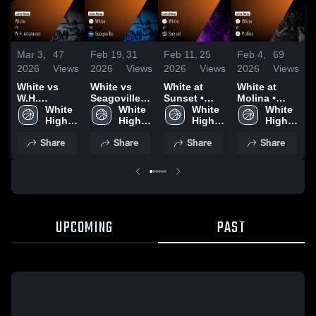
Mar 3,
47
Feb 19,
31
Feb 11,
25
Feb 4,
69
J
2026
Views
2026
Views
2026
Views
2026
Views
2
White vs
White vs
White at
White at
W
W.H.
Seagoville •
Sunset •
Molina •
S
Adamson •
White 
Game Recap
White 
Game Recap
White 
Game Recap
White 
Cli
Game Recap
High 
• Feb 17,
High 
• Feb 6, 2026
High 
• Feb 3, 2026
High 
R
• Feb 10,
School
2026
School
School
School
2
Share
Share
Share
Share
2026
UPCOMING
PAST