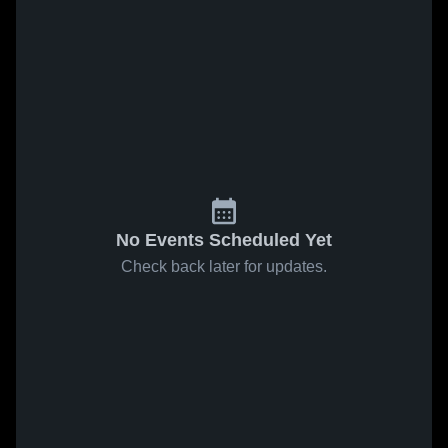
No Events Scheduled Yet
Check back later for updates.