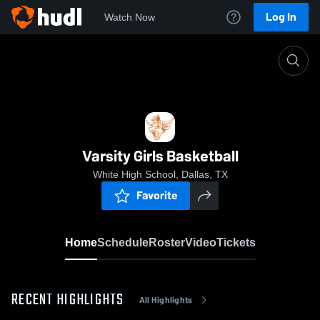
Log In
Watch Now
Home
Varsity Girls Basketball
Varsity Girls Basketball
White High School, Dallas, TX
Favorite
Home
Schedule
Roster
Video
Tickets
RECENT HIGHLIGHTS
All Highlights