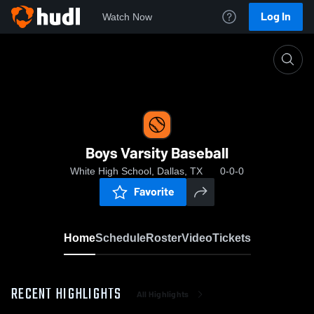
Log In
Watch Now
Home
Boys Varsity Baseball
Boys Varsity Baseball
White High School, Dallas, TX
0-0-0
Favorite
Home
Schedule
Roster
Video
Tickets
RECENT HIGHLIGHTS
All Highlights