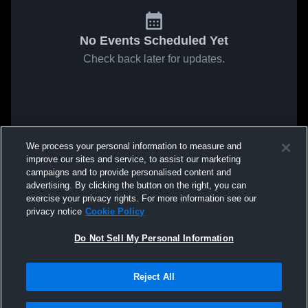
No Events Scheduled Yet
Check back later for updates.
We process your personal information to measure and
improve our sites and service, to assist our marketing
campaigns and to provide personalised content and
advertising. By clicking the button on the right, you can
exercise your privacy rights. For more information see our
privacy notice
Cookie Policy
Do Not Sell My Personal Information
Reject All