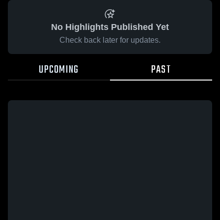
No Highlights Published Yet
Check back later for updates.
UPCOMING
PAST