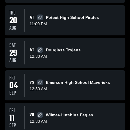
THU
20
AT
Poteet High School Pirates
11:00 PM
AUG
SAT
29
AT
Douglass Trojans
12:30 AM
AUG
FRI
04
VS
Emerson High School Mavericks
12:30 AM
SEP
FRI
11
VS
Wilmer-Hutchins Eagles
12:30 AM
SEP