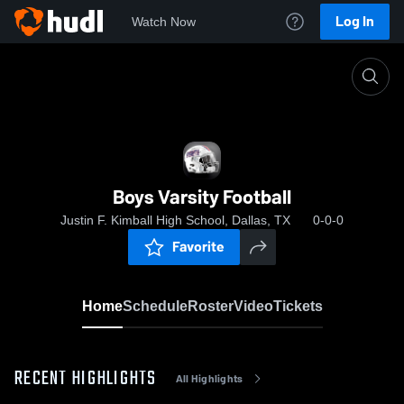
Log In
Watch Now
Home
Boys Varsity Football
Boys Varsity Football
Justin F. Kimball High School, Dallas, TX
0-0-0
Favorite
Home
Schedule
Roster
Video
Tickets
RECENT HIGHLIGHTS
All Highlights