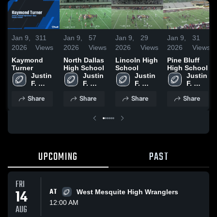
Jan 9,
311
Jan 9,
57
Jan 9,
29
Jan 9,
31
2026
Views
2026
Views
2026
Views
2026
Views
Kaymond
North Dallas
Lincoln High
Pine Bluff
Turner
High School
School
High School
Justin 
Justin 
Justin 
Justin 
F. 
F. 
F. 
F. 
Kimball 
Kimball 
Kimball 
Kimball 
Share
Share
Share
Share
High 
High 
High 
High 
School
School
School
School
UPCOMING
PAST
FRI
14
AT
West Mesquite High Wranglers
12:00 AM
AUG