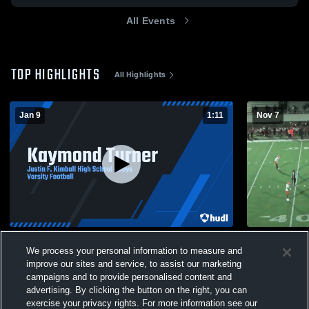
All Events
TOP HIGHLIGHTS
All Highlights
Jan 9
1:11
Nov 7
Kaymond Turner
North Dalla
We process your personal information to measure and
311
Views
57
Views
improve our sites and service, to assist our marketing
campaigns and to provide personalised content and
advertising. By clicking the button on the right, you can
exercise your privacy rights. For more information see our