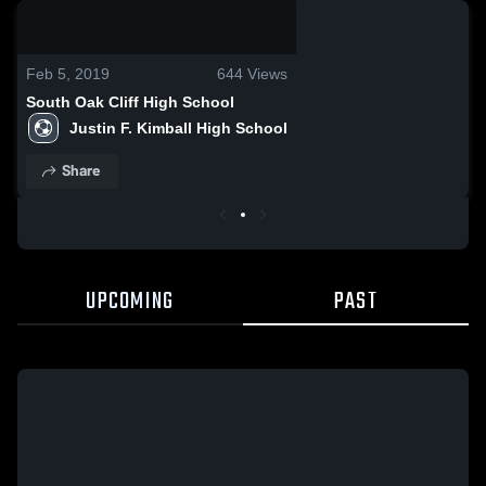
0:04 / 0:14
Feb 5, 2019
644
Views
South Oak Cliff High School
Justin F. Kimball High School
Share
UPCOMING
PAST