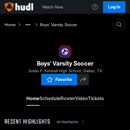
Log In
Watch Now
Home
Boys' Varsity Soccer
Boys' Varsity Soccer
Justin F. Kimball High School, Dallas, TX
Favorite
Home
Schedule
Roster
Video
Tickets
RECENT HIGHLIGHTS
All Highlights