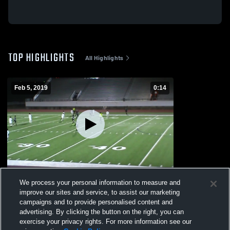
TOP HIGHLIGHTS
All Highlights
Feb 5, 2019
0:14
South Oak Cliff High School
We process your personal information to measure and
644
Views
improve our sites and service, to assist our marketing
campaigns and to provide personalised content and
advertising. By clicking the button on the right, you can
exercise your privacy rights. For more information see our