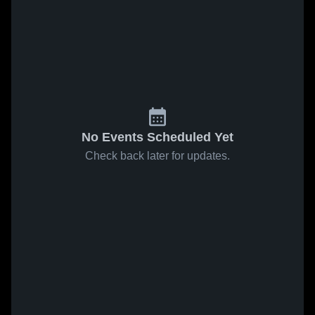
No Events Scheduled Yet
Check back later for updates.