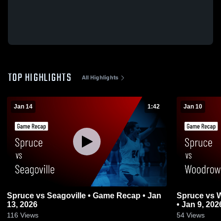
TOP HIGHLIGHTS
All Highlights
Jan 14
1:42
Jan 10
Spruce vs Seagoville • Game Recap • Jan
Spruce vs Woodrow Wilson • Game Recap
13, 2026
• Jan 9, 202
116
Views
54
Views