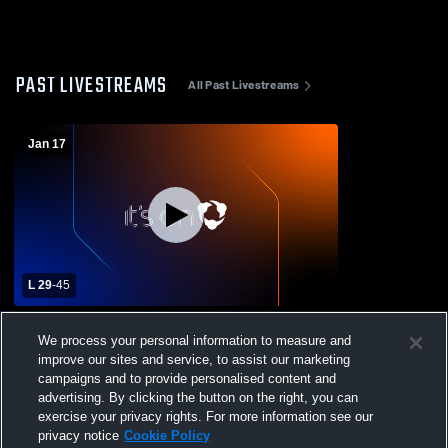
PAST LIVESTREAMS
All Past Livestreams
Jan 17
L 29
-
45
North Mesquite High School vs Spruce
We process your personal information to measure and
High School Womens Varsity Basketball
improve our sites and service, to assist our marketing
campaigns and to provide personalised content and
advertising. By clicking the button on the right, you can
exercise your privacy rights. For more information see our
privacy notice
Cookie Policy