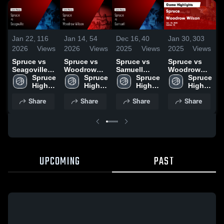
Jan 22,
116
Jan 14,
54
Dec 16,
40
Jan 30,
303
N
2026
Views
2026
Views
2025
Views
2025
Views
2
Spruce vs
Spruce vs
Spruce vs
Spruce vs
S
Seagoville •
Woodrow
Samuell
Woodrow
L
Game Recap
Spruce 
Wilson •
Spruce 
Game
Spruce 
Wilson
Spruce 
P
• Jan 13,
High 
Game Recap
High 
Highlights -
High 
Game
High 
2026
School
• Jan 9, 2026
School
Dec. 12,
School
Highlights -
School
H
Share
Share
Share
Share
2025
Jan. 28,
N
2025
UPCOMING
PAST