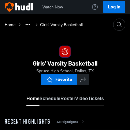
Log In
Watch Now
Home
Girls' Varsity Basketball
Girls' Varsity Basketball
Spruce High School, Dallas, TX
Favorite
Home
Schedule
Roster
Video
Tickets
RECENT HIGHLIGHTS
All Highlights