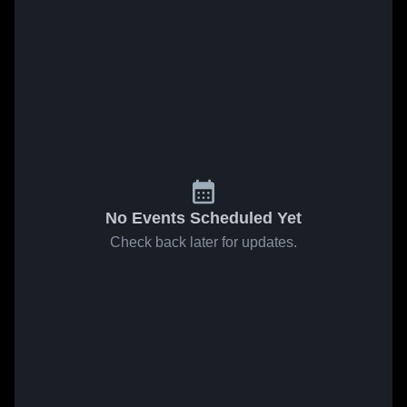
No Events Scheduled Yet
Check back later for updates.