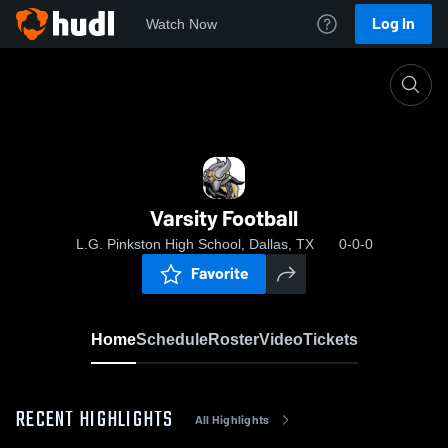
Log In
Watch Now
Home
Varsity Football
Varsity Football
L.G. Pinkston High School, Dallas, TX
0-0-0
Favorite
Home
Schedule
Roster
Video
Tickets
RECENT HIGHLIGHTS
All Highlights