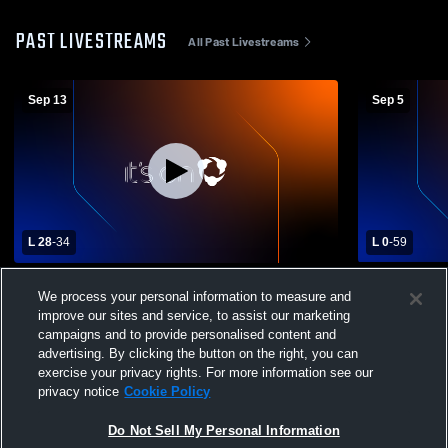
PAST LIVESTREAMS
All Past Livestreams
Sep 13
Sep 5
L 28
-
34
L 0
-
59
McCallum High School vs L.G. Pinkston
Arlington H
We process your personal information to measure and
High School Mens Varsity Football
Pinkston Hi
improve our sites and service, to assist our marketing
Football
campaigns and to provide personalised content and
advertising. By clicking the button on the right, you can
exercise your privacy rights. For more information see our
privacy notice
Cookie Policy
Do Not Sell My Personal Information