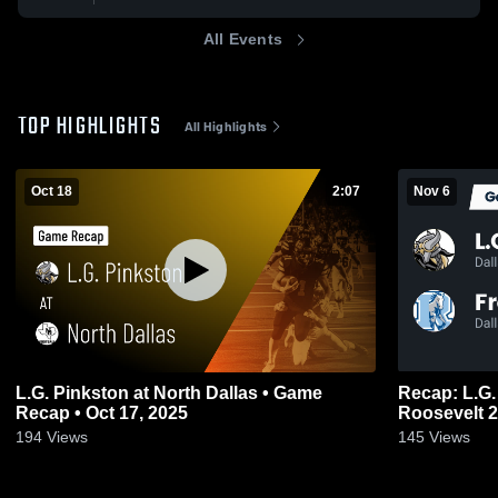
All Events
TOP HIGHLIGHTS
All Highlights
Oct 18
2:07
Nov 6
L.G. Pinkston at North Dallas • Game
Recap: L.G. Pinksto
Recap • Oct 17, 2025
Roo
194
Views
145
Views