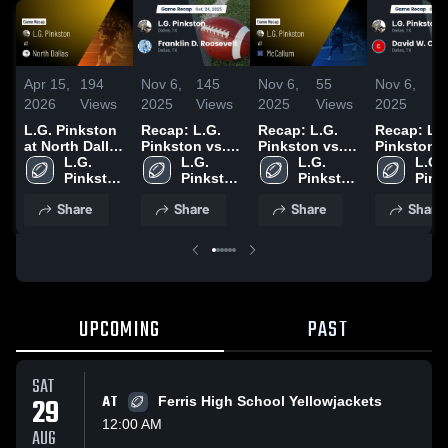
Apr 15,
194
Nov 6,
145
Nov 6,
55
Nov 6,
3
2026
Views
2025
Views
2025
Views
2025
Vi
L.G. Pinkston
Recap: L.G.
Recap: L.G.
Recap: L.G
at North Dallas
Pinkston vs.
Pinkston vs.
Pinkston vs.
• Game Recap
L.G. 
Franklin D.
L.G. 
McCallum
L.G. 
David W.
L.G. 
• Oct 17, 2025
Pinkston 
Roosevelt
Pinkston 
2025
Pinkston 
Pink
Carter 20
High 
2025
High 
High 
High 
Share
Share
Share
Share
School
School
School
Scho
UPCOMING
PAST
SAT
29
AT
Ferris High School Yellowjackets
12:00 AM
AUG