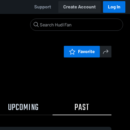
Support
Create Account
Log In
Favorite
UPCOMING
PAST