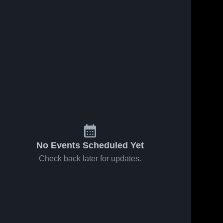
No Events Scheduled Yet
Check back later for updates.