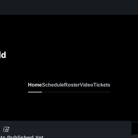
ld
Home
Schedule
Roster
Video
Tickets
ts Published Yet