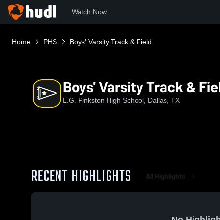
Watch Now
Home
PHS
Boys' Varsity Track & Field
Boys' Varsity Track & Fie
L.G. Pinkston High School, Dallas, TX
RECENT HIGHLIGHTS
All Highlights
No Highligh