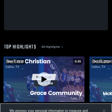
TOP HIGHLIGHTS
All Highlights
Nov 7, 2018
0:45
Oct 31, 2018
Matchup: Dallas Christian vs. Grace
Matchup: Da
We process your personal information to measure and
Community 2018
Christian 