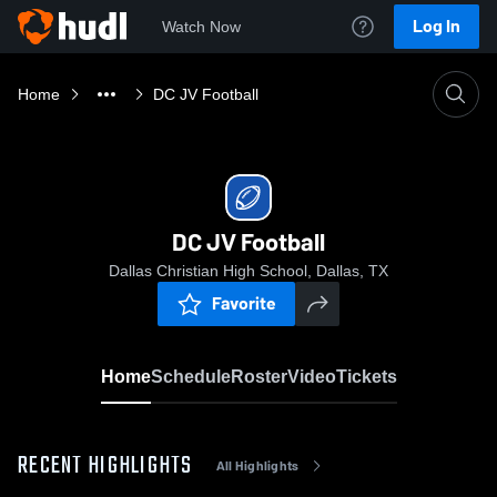
Log In
Watch Now
Home
DC JV Football
DC JV Football
Dallas Christian High School, Dallas, TX
Favorite
Home
Schedule
Roster
Video
Tickets
RECENT HIGHLIGHTS
All Highlights