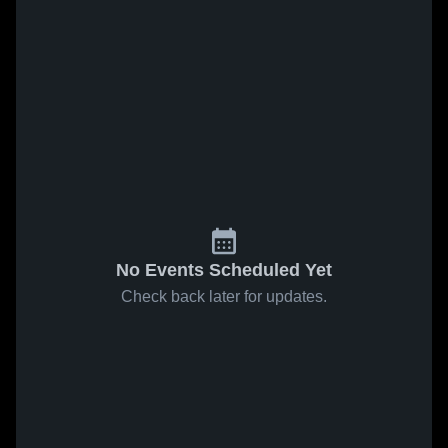
No Events Scheduled Yet
Check back later for updates.