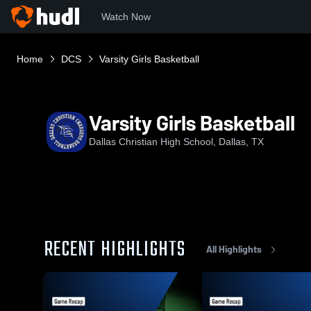
Watch Now
Home
DCS
Varsity Girls Basketball
Varsity Girls Basketball
Dallas Christian High School, Dallas, TX
RECENT HIGHLIGHTS
All Highlights