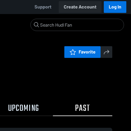
Support
Create Account
Log In
Favorite
UPCOMING
PAST