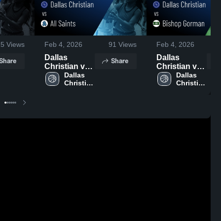
15
Views
Feb 4, 2026
91
Views
Feb 4, 2026
Dallas
Dallas
Share
Share
Christian vs
Christian vs
All Saints •
Dallas 
Bishop
Dallas 
Christian 
Christian 
Game Recap
Gorman •
High 
High 
• Feb 3, 2026
Game Recap
School
School
• Feb 2, 2026