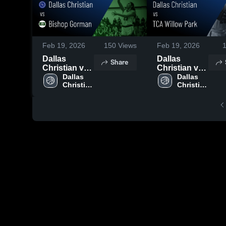
Feb 19, 2026
150
Views
Feb 19, 2026
Dallas
Dallas
Share
Christian vs
Christian vs
Bishop
Dallas 
TCA Willow
Dallas 
Christian 
Christian 
Gorman •
Park • Game
High 
High 
Game Recap
Recap • Feb
School
School
• Feb 11,
17, 2026
2026