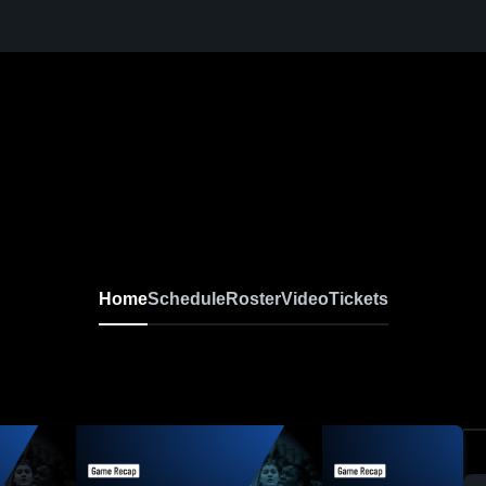
Home
Schedule
Roster
Video
Tickets