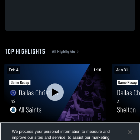
TOP HIGHLIGHTS
All Highlights
Feb 4
1:10
Jan 31
Dallas Christian vs All Saints • Game
Dallas Christian at Shelton • 
We process your personal information to measure and
Recap • Feb 3, 2026
Jan 30, 202
improve our sites and service, to assist our marketing
107
Views
60
Views