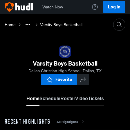
Log In
Watch Now
Home
Varsity Boys Basketball
Varsity Boys Basketball
Dallas Christian High School, Dallas, TX
Favorite
Home
Schedule
Roster
Video
Tickets
RECENT HIGHLIGHTS
All Highlights