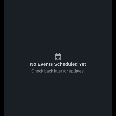
No Events Scheduled Yet
Check back later for updates.