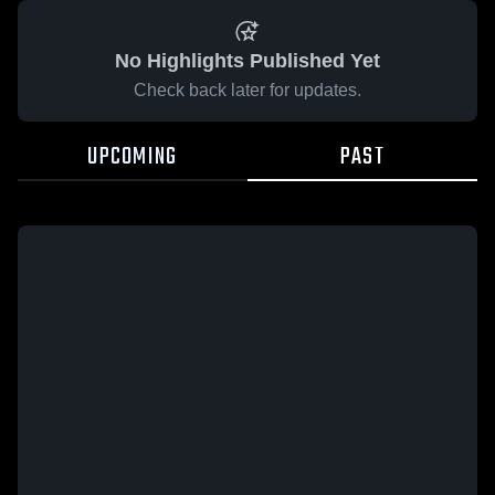
No Highlights Published Yet
Check back later for updates.
UPCOMING
PAST