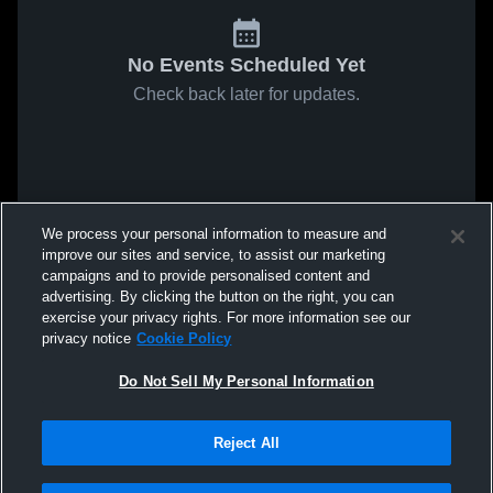
No Events Scheduled Yet
Check back later for updates.
We process your personal information to measure and
improve our sites and service, to assist our marketing
campaigns and to provide personalised content and
advertising. By clicking the button on the right, you can
exercise your privacy rights. For more information see our
privacy notice
Cookie Policy
Do Not Sell My Personal Information
Reject All