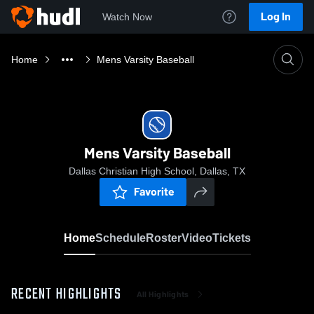
Log In
Watch Now
Home
Mens Varsity Baseball
Mens Varsity Baseball
Dallas Christian High School, Dallas, TX
Favorite
Home
Schedule
Roster
Video
Tickets
RECENT HIGHLIGHTS
All Highlights