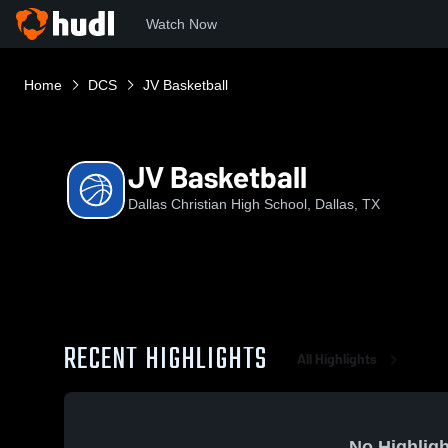
Watch Now
Home
DCS
JV Basketball
JV Basketball
Dallas Christian High School, Dallas, TX
RECENT HIGHLIGHTS
All Highlights
No Highligh