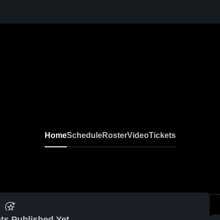
Home
Schedule
Roster
Video
Tickets
ts Published Yet