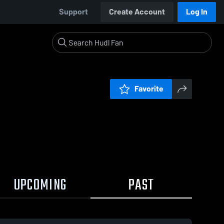
Support
Create Account
Log In
Favorite
UPCOMING
PAST