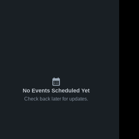
No Events Scheduled Yet
Check back later for updates.