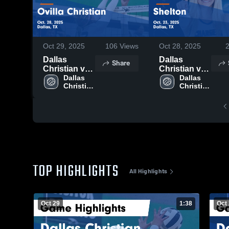
Oct 29, 2025
106
Views
Oct 28, 2025
Dallas
Dallas
Share
Christian vs
Christian vs
Ovilla
Dallas 
Shelton
Dallas 
Christian 
Christian 
Christian
Game
High 
High 
Game
Highlights -
School
School
Highlights -
Oct. 23, 2025
Oct. 28, 2025
TOP HIGHLIGHTS
All Highlights
Oct 29
1:38
Oct