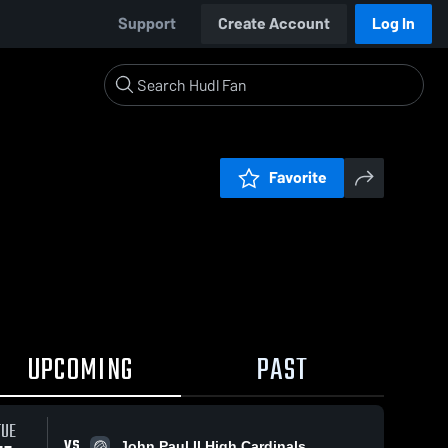
Support
Create Account
Log In
Favorite
UPCOMING
PAST
TUE
VS
John Paul II High Cardinals