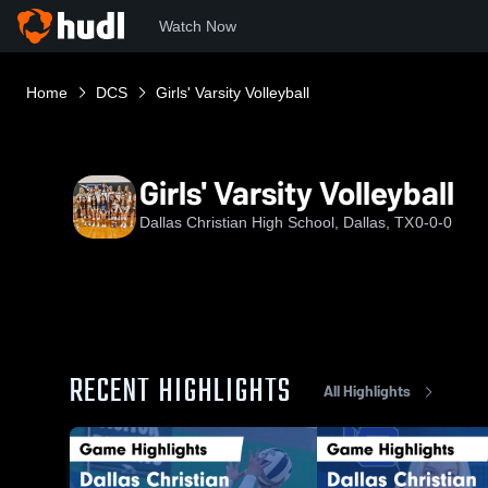
Watch Now
Home
DCS
Girls' Varsity Volleyball
Girls' Varsity Volleyball
Dallas Christian High School, Dallas, TX
0-0-0
RECENT HIGHLIGHTS
All Highlights