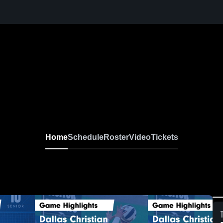
Home
Schedule
Roster
Video
Tickets