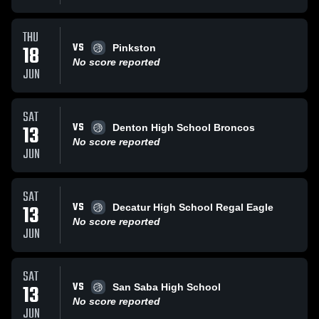
THU
VS
18
Pinkston
No score reported
JUN
SAT
VS
13
Denton High School Broncos
No score reported
JUN
SAT
VS
13
Decatur High School Regal Eagle
No score reported
JUN
SAT
VS
13
San Saba High School
No score reported
JUN