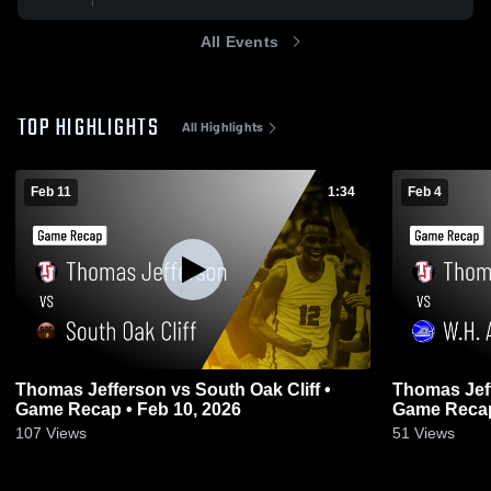
All Events
TOP HIGHLIGHTS
All Highlights
Feb 11
1:34
Feb 4
Thomas Jefferson vs South Oak Cliff •
Thomas Jefferson vs W
Game Recap • Feb 10, 2026
Game Recap
107
Views
51
Views