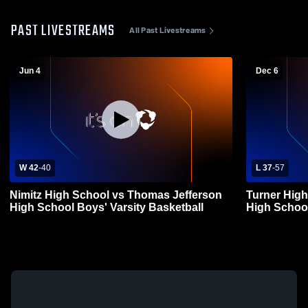
PAST LIVESTREAMS
All Past Livestreams
Jun 4
Dec 6
W 42
-
40
L 37
-
57
Nimitz High School vs Thomas Jefferson
Turner Hig
High School Boys' Varsity Basketball
High School