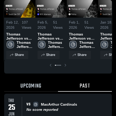
Feb 12,
107
Feb 5,
51
Feb 1,
51
Jan 18,
2026
Views
2026
Views
2026
Views
2026
Thomas
Thomas
Thomas
Thomas
Jefferson vs
Jefferson vs
Jefferson vs
Jefferson 
South Oak Cliff
Thomas 
W.H. Adamson
Thomas 
Molina • Game
Thomas 
South Oa
Th
• Game Recap •
Jefferson 
• Game Recap •
Jefferson 
Recap • Jan 30,
Jefferson 
• Game R
Jef
Feb 10, 2026
High 
Feb 3, 2026
High 
2026
High 
Jan 16, 
Hig
Share
Share
Share
Shar
School
School
School
Sc
UPCOMING
PAST
THU
VS
25
MacArthur Cardinals
No score reported
JUN