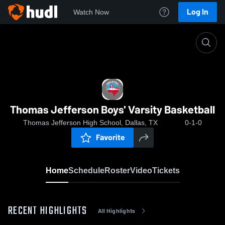
Log In
Watch Now
Home
Thomas Jefferson Boys' Varsity Basketball
Thomas Jefferson Boys' Varsity Basketball
Thomas Jefferson High School, Dallas, TX
0-1-0
Favorite
Home
Schedule
Roster
Video
Tickets
RECENT HIGHLIGHTS
All Highlights