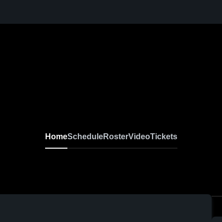
Home
Schedule
Roster
Video
Tickets