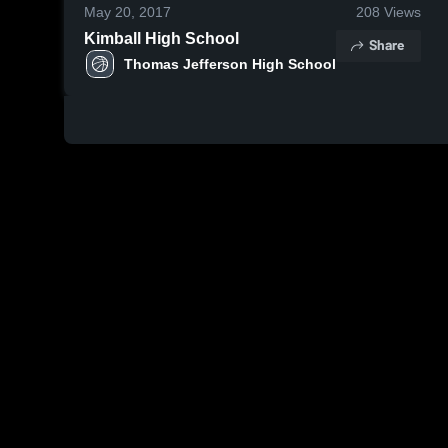
May 20, 2017
208
Views
Kimball High School
Share
Thomas Jefferson High School