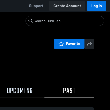
Support
Create Account
Log In
Favorite
UPCOMING
PAST