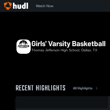
Watch Now
Home
TJ
Girls' Varsity Basketball
Girls' Varsity Basketball
Thomas Jefferson High School, Dallas, TX
RECENT HIGHLIGHTS
All Highlights
0:14 / 0:25