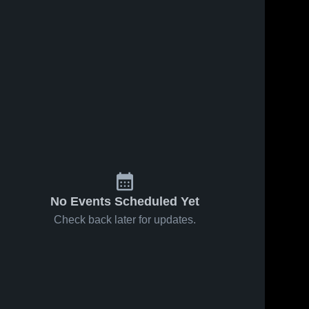
No Events Scheduled Yet
Check back later for updates.