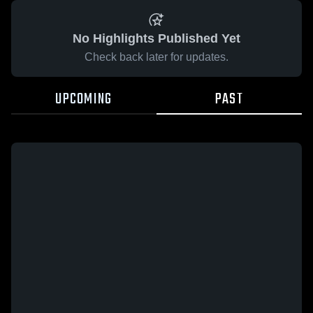
No Highlights Published Yet
Check back later for updates.
UPCOMING
PAST