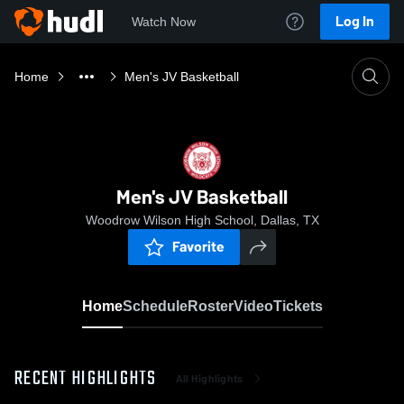
Log In
Watch Now
Home
Men's JV Basketball
Men's JV Basketball
Woodrow Wilson High School, Dallas, TX
Favorite
Home
Schedule
Roster
Video
Tickets
RECENT HIGHLIGHTS
All Highlights