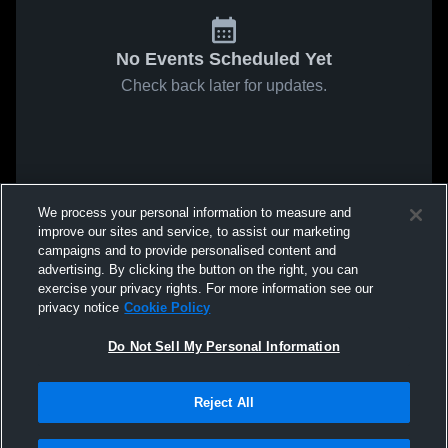
No Events Scheduled Yet
Check back later for updates.
We process your personal information to measure and
improve our sites and service, to assist our marketing
campaigns and to provide personalised content and
advertising. By clicking the button on the right, you can
exercise your privacy rights. For more information see our
privacy notice
Cookie Policy
Do Not Sell My Personal Information
Reject All