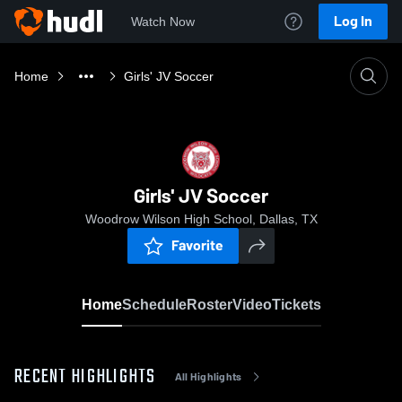
Log In
Watch Now
Home
Girls' JV Soccer
Girls' JV Soccer
Woodrow Wilson High School, Dallas, TX
Favorite
Home
Schedule
Roster
Video
Tickets
RECENT HIGHLIGHTS
All Highlights