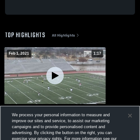
TOP HIGHLIGHTS
All Highlights
Feb 1, 2021
1:17
W T White
We process your personal information to measure and
149
Views
improve our sites and service, to assist our marketing
campaigns and to provide personalised content and
advertising. By clicking the button on the right, you can
exercise your privacy rights. For more information see our