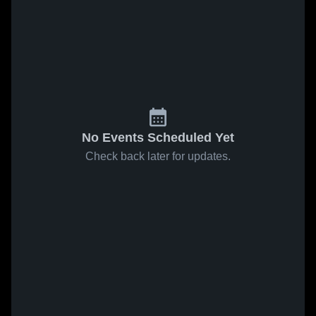
No Events Scheduled Yet
Check back later for updates.