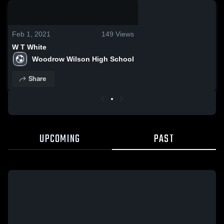
0:19 / 1:17
Feb 1, 2021
149
Views
W T White
Woodrow Wilson High School
Share
UPCOMING
PAST