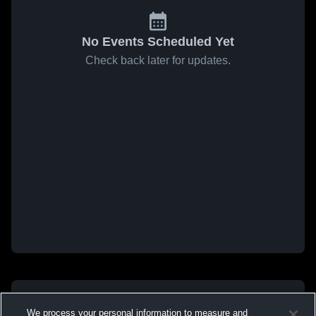
No Events Scheduled Yet
Check back later for updates.
We process your personal information to measure and