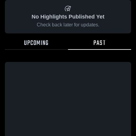
No Highlights Published Yet
Check back later for updates.
UPCOMING
PAST