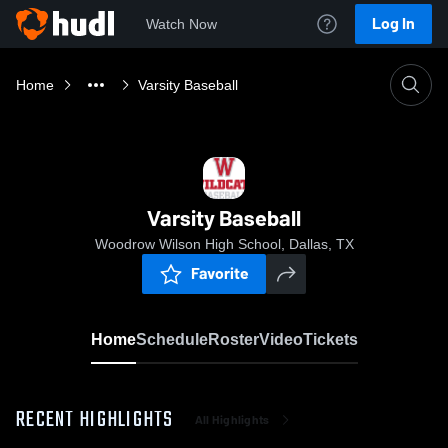
Log In
Watch Now
Home
Varsity Baseball
Varsity Baseball
Woodrow Wilson High School, Dallas, TX
Favorite
Home
Schedule
Roster
Video
Tickets
RECENT HIGHLIGHTS
All Highlights