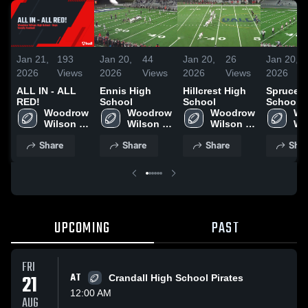
Jan 21,
193
Jan 20,
44
Jan 20,
26
Jan 20,
2026
Views
2026
Views
2026
Views
2026
ALL IN - ALL
Ennis High
Hillcrest High
Spruce 
RED!
School
School
School
Woodrow 
Woodrow 
Woodrow 
Wo
Wilson 
Wilson 
Wilson 
Wil
High 
High 
High 
Hig
Share
Share
Share
Shar
School
School
School
Sc
UPCOMING
PAST
FRI
21
AT
Crandall High School Pirates
12:00 AM
AUG