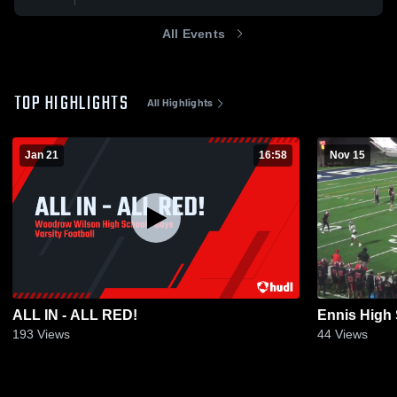
All Events
TOP HIGHLIGHTS
All Highlights
Jan 21
16:58
Nov 15
ALL IN - ALL RED!
Ennis High
193
Views
44
Views