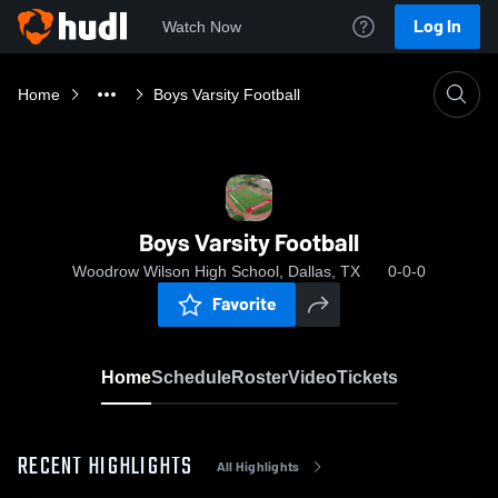
Log In
Watch Now
Home
Boys Varsity Football
Boys Varsity Football
Woodrow Wilson High School, Dallas, TX
0-0-0
Favorite
Home
Schedule
Roster
Video
Tickets
RECENT HIGHLIGHTS
All Highlights