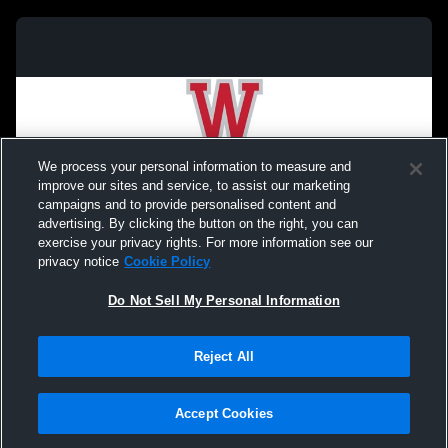
We process your personal information to measure and
improve our sites and service, to assist our marketing
campaigns and to provide personalised content and
advertising. By clicking the button on the right, you can
exercise your privacy rights. For more information see our
privacy notice
Cookie Policy
Do Not Sell My Personal Information
Privacy Policy
|
Terms & Conditions
|
Software License Agreement
|
Do
Reject All
Not Sell My Personal Information
|
Cookies
|
Security
Hudl is a product and service of Agile Sports Technologies, Inc. All text and design
©2007-2026. All rights reserved.
Accept Cookies