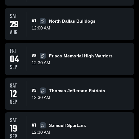
SAT
29
AT
North Dallas Bulldogs
12:00 AM
AUG
FRI
04
VS
Frisco Memorial High Warriors
12:30 AM
SEP
SAT
12
VS
Thomas Jefferson Patriots
12:30 AM
SEP
SAT
19
AT
Samuell Spartans
12:30 AM
SEP