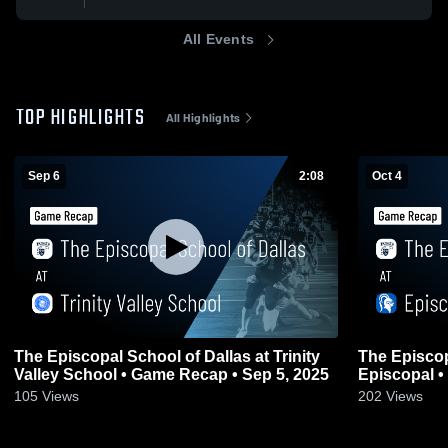
All Events
TOP HIGHLIGHTS
All Highlights
Sep 6
2:08
Oct 4
The Episcopal School of Dallas at Trinity
The Episcop
Valley School • Game Recap • Sep 5, 2025
E
105
Views
202
Views