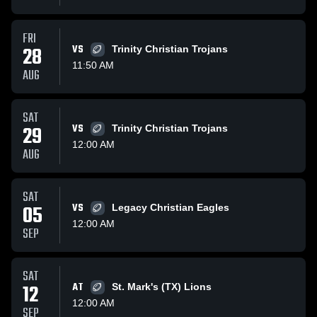
FRI
28
VS
Trinity Christian Trojans
11:50 AM
AUG
SAT
29
VS
Trinity Christian Trojans
12:00 AM
AUG
SAT
05
VS
Legacy Christian Eagles
12:00 AM
SEP
SAT
12
AT
St. Mark's (TX) Lions
12:00 AM
SEP