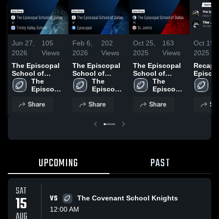
Jun 27,
105
Feb 6,
202
Oct 25,
163
Oct 19,
2026
Views
2026
Views
2025
Views
2025
The Episcopal
The Episcopal
The Episcopal
Recap:
School of
School of
School of
Episco
Dallas at Trinity
The 
Dallas at
The 
Dallas vs St.
The 
School 
T
Valley School •
Episcopal 
Episcopal •
Episcopal 
John's • Game
Episcopal 
Dallas 
E
Game Recap •
School of 
Game Recap •
School of 
Recap • Oct 24,
School of 
John C
S
Share
Share
Share
Sh
Sep 5, 2025
Dallas
Oct 3, 2025
Dallas
2025
Dallas
School
D
UPCOMING
PAST
SAT
15
VS
The Covenant School Knights
12:00 AM
AUG