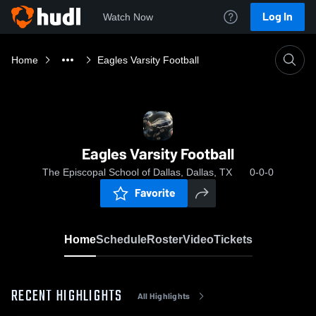
Log In
Watch Now
Home
Eagles Varsity Football
Eagles Varsity Football
The Episcopal School of Dallas, Dallas, TX
0-0-0
Favorite
Home
Schedule
Roster
Video
Tickets
RECENT HIGHLIGHTS
All Highlights