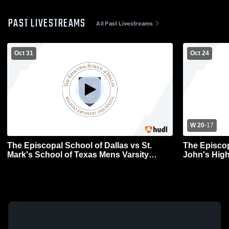
PAST LIVESTREAMS
All Past Livestreams
Oct 31
Oct 24
W 20
-
17
The Episcopal School of Dallas vs St.
The Episcop
Mark's School of Texas Mens Varsity
John's High
Football