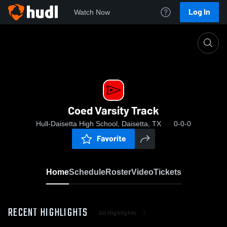
Log In
Watch Now
Home
Coed Varsity Track
Coed Varsity Track
Hull-Daisetta High School, Daisetta, TX
0-0-0
Favorite
Home
Schedule
Roster
Video
Tickets
RECENT HIGHLIGHTS
All Highlights