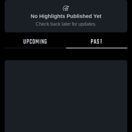
No Highlights Published Yet
Check back later for updates.
UPCOMING
PAST