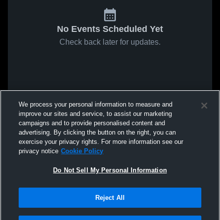
No Events Scheduled Yet
Check back later for updates.
We process your personal information to measure and
improve our sites and service, to assist our marketing
campaigns and to provide personalised content and
advertising. By clicking the button on the right, you can
exercise your privacy rights. For more information see our
privacy notice
Cookie Policy
Do Not Sell My Personal Information
Reject All