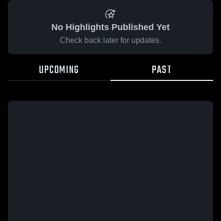
No Highlights Published Yet
Check back later for updates.
UPCOMING
PAST