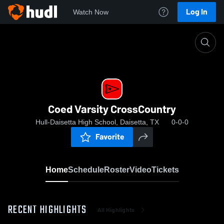
Log In
Watch Now
Home
Coed Varsity CrossCountry
Coed Varsity CrossCountry
Hull-Daisetta High School, Daisetta, TX
0-0-0
Favorite
Home
Schedule
Roster
Video
Tickets
RECENT HIGHLIGHTS
All Highlights