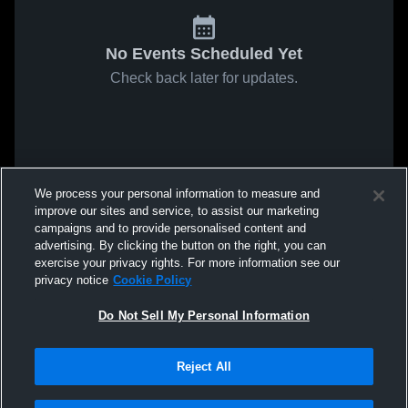
No Events Scheduled Yet
Check back later for updates.
We process your personal information to measure and
improve our sites and service, to assist our marketing
campaigns and to provide personalised content and
advertising. By clicking the button on the right, you can
exercise your privacy rights. For more information see our
privacy notice
Cookie Policy
Do Not Sell My Personal Information
Reject All