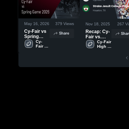
May 16, 2026
379
Views
Nov 18, 2025
267
Vi
Cy-Fair vs
Recap: Cy-
Share
Shar
Spring
Fair vs.
Game 2026
Cy-
Strake
Cy-Fair 
Fair 
High 
• Game
Jesuit
High 
School
Recap •
College
School
May 15,
Preparatory
2026
2025