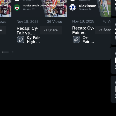
Nov 18, 2025
76
View
ews
Nov 18, 2025
36
Views
Recap: Cy-
Recap: Cy-
Share
e
Share
Fair vs.
Fair vs.
Dickinson
Cy-
Strake
Cy-Fair 
Fair 
High 
2025
Jesuit
High 
School
College
School
Preparatory
2025