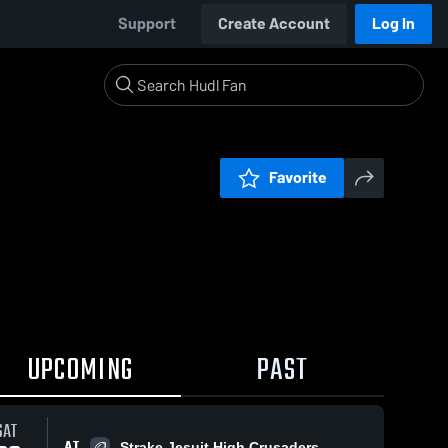
Support
Create Account
Log In
Favorite
UPCOMING
PAST
SAT
AT
Strake Jesuit High Crusaders