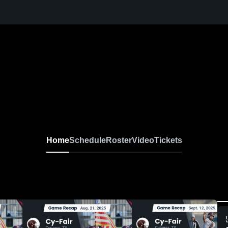
Home
Schedule
Roster
Video
Tickets