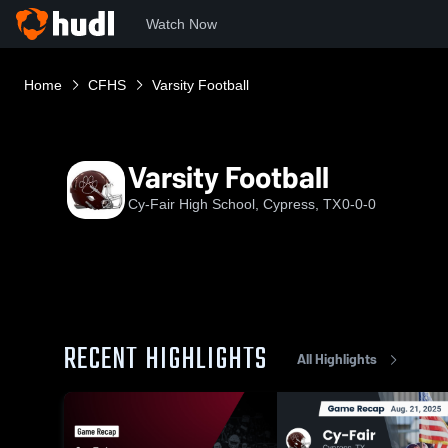
Watch Now
Home
CFHS
Varsity Football
Varsity Football
Cy-Fair High School, Cypress, TX
0-0-0
RECENT HIGHLIGHTS
All Highlights