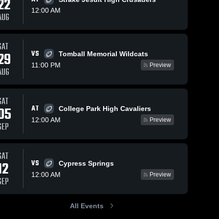
22
12:00 AM
AUG
s
Nov 16, 2025
93
Views
Oct 19, 2025
286
Views
SAT
VS
Recap: Cy-
Cy-Fair vs
29
Tomball Memorial Wildcats
Share
Share
Fair vs.
Memorial •
11:00 PM
Preview
AUG
Cypress
Cy-
Game
Cy-
Fair 
Fair 
Ridge 2025
Recap •
High 
High 
Oct 11,
School
School
2025
SAT
AT
05
College Park High Cavaliers
12:00 AM
Preview
SEP
SAT
VS
12
Cypress Springs
12:00 AM
Preview
SEP
All Events