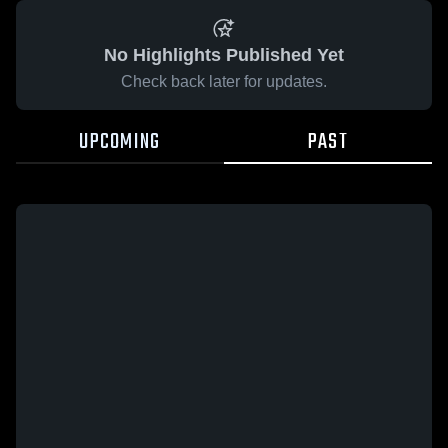
No Highlights Published Yet
Check back later for updates.
UPCOMING
PAST