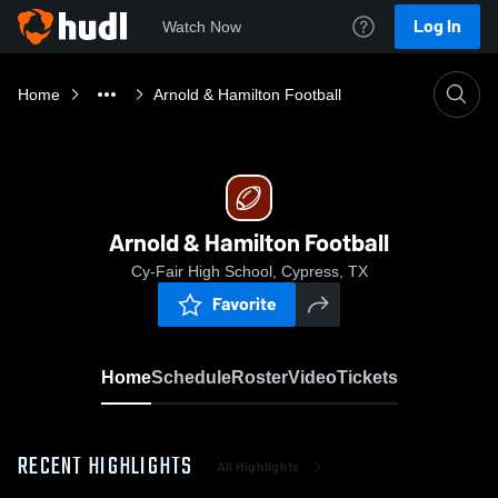
Log In
Watch Now
Home
Arnold & Hamilton Football
Arnold & Hamilton Football
Cy-Fair High School, Cypress, TX
Favorite
Home
Schedule
Roster
Video
Tickets
RECENT HIGHLIGHTS
All Highlights