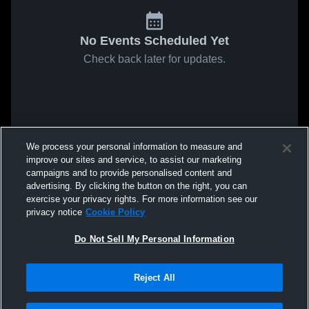
No Events Scheduled Yet
Check back later for updates.
We process your personal information to measure and
improve our sites and service, to assist our marketing
campaigns and to provide personalised content and
advertising. By clicking the button on the right, you can
exercise your privacy rights. For more information see our
privacy notice
Cookie Policy
Do Not Sell My Personal Information
Reject All