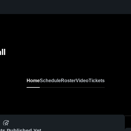
ll
Home
Schedule
Roster
Video
Tickets
ts Published Yet