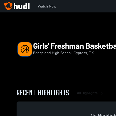
Watch Now
Home
BHS
Girls' Freshman Basketball
Girls' Freshman Basketba
Bridgeland High School, Cypress, TX
RECENT HIGHLIGHTS
All Highlights
No Highligh