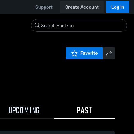
Support
Create Account
Log In
Favorite
UPCOMING
PAST