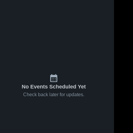
No Events Scheduled Yet
Check back later for updates.