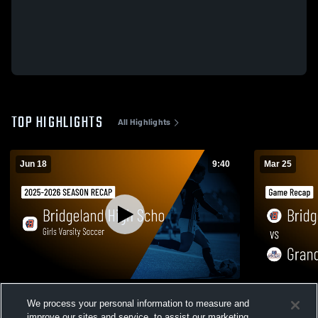
TOP HIGHLIGHTS
All Highlights
Jun 18
9:40
Mar 25
Girls Varsity Soccer 2026 Season Recap
Bridgeland vs Grand Oaks • Game Recap •
We process your personal information to measure and
Mar 24, 202
40
Views
improve our sites and service, to assist our marketing