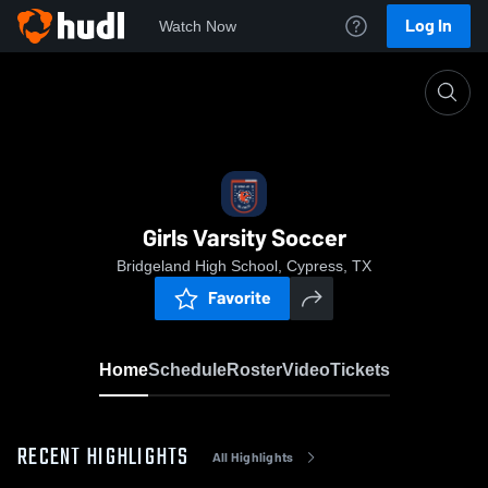
Log In
Watch Now
Home
Girls Varsity Soccer
Girls Varsity Soccer
Bridgeland High School, Cypress, TX
Favorite
Home
Schedule
Roster
Video
Tickets
RECENT HIGHLIGHTS
All Highlights