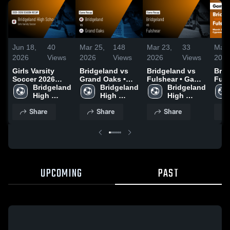
Jun 18,
40
Mar 25,
148
Mar 23,
33
Mar 
2026
Views
2026
Views
2026
Views
202
Girls Varsity
Bridgeland vs
Bridgeland vs
Bridg
Soccer 2026
Grand Oaks •
Fulshear • Game
Fulshea
Season Recap
Bridgeland 
Game Recap •
Bridgeland 
Recap • Mar 22,
Bridgeland 
Reca
High 
Mar 24, 2026
High 
2026
High 
202
School
School
School
Share
Share
Share
UPCOMING
PAST