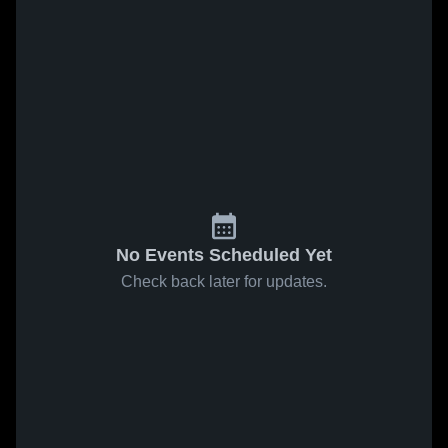
No Events Scheduled Yet
Check back later for updates.