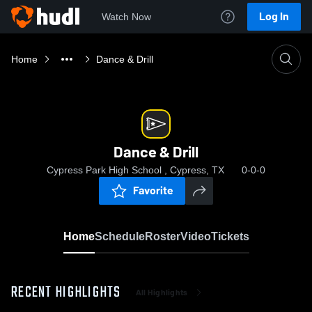
Log In
Watch Now
Home
Dance & Drill
Dance & Drill
Cypress Park High School , Cypress, TX
0-0-0
Favorite
Home
Schedule
Roster
Video
Tickets
RECENT HIGHLIGHTS
All Highlights