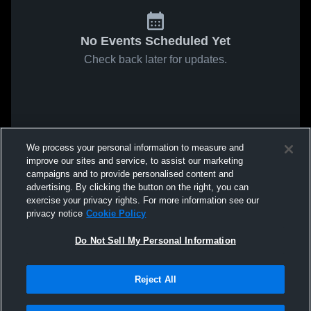
No Events Scheduled Yet
Check back later for updates.
We process your personal information to measure and
improve our sites and service, to assist our marketing
campaigns and to provide personalised content and
advertising. By clicking the button on the right, you can
exercise your privacy rights. For more information see our
privacy notice
Cookie Policy
Do Not Sell My Personal Information
Reject All