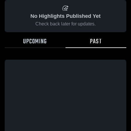
No Highlights Published Yet
Check back later for updates.
UPCOMING
PAST