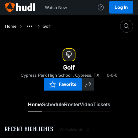
Log In
Watch Now
Home
Golf
Golf
Cypress Park High School , Cypress, TX
0-0-0
Favorite
Home
Schedule
Roster
Video
Tickets
RECENT HIGHLIGHTS
All Highlights