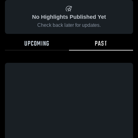
No Highlights Published Yet
Check back later for updates.
UPCOMING
PAST