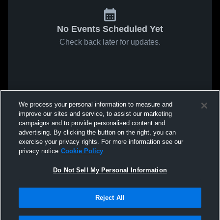
No Events Scheduled Yet
Check back later for updates.
We process your personal information to measure and
improve our sites and service, to assist our marketing
campaigns and to provide personalised content and
advertising. By clicking the button on the right, you can
exercise your privacy rights. For more information see our
privacy notice
Cookie Policy
Do Not Sell My Personal Information
Reject All